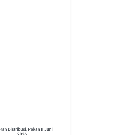
ran Distribusi, Pekan II Juni
2026