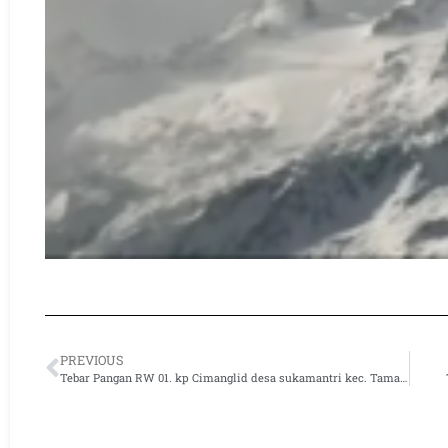
PREVIOUS
Tebar Pangan RW 01. kp Cimanglid desa sukamantri kec. Tamansari kab. Bogor.