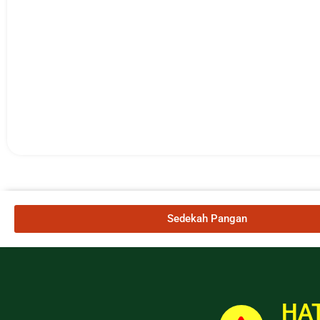
Sedekah Pangan
HAT