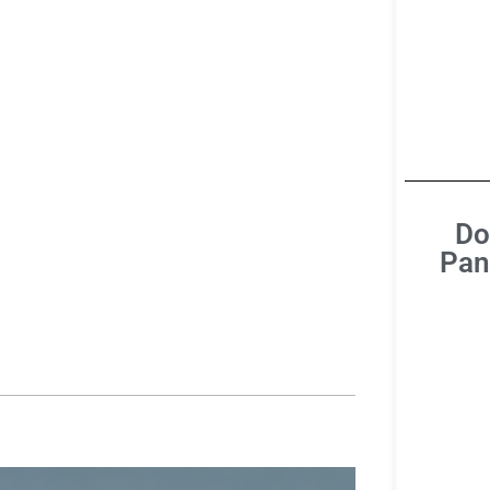
Do
Pan