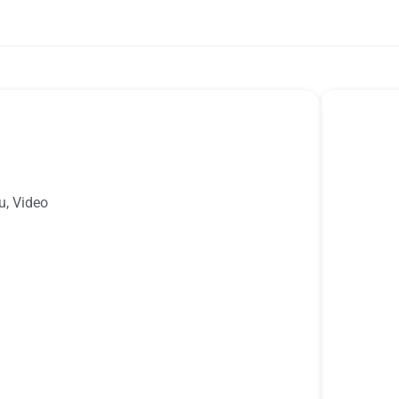
u
,
Video