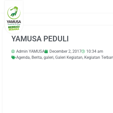
YAMUSA PEDULI
Admin YAMUSA
December 2, 2017
10:34 am
Agenda
,
Berita
,
galeri
,
Galeri Kegiatan
,
Kegiatan Terbar