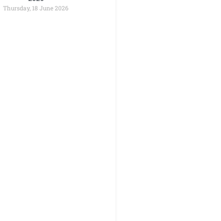
Thursday, 18 June 2026