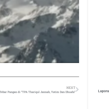
NEXT
Laporan
Tebar Pangan di “TPA Thariqul Jannah, Yatim Dan Dhuafa”