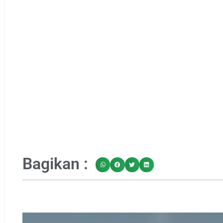
Bagikan :