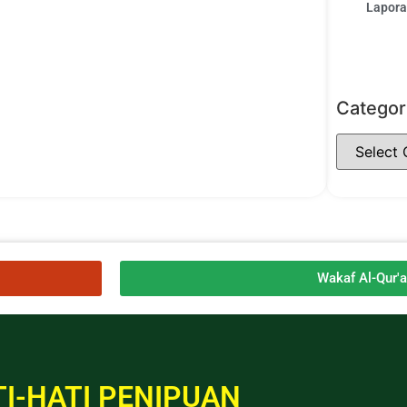
Laporan
Categor
Wakaf Al-Qur'
I-HATI PENIPUAN