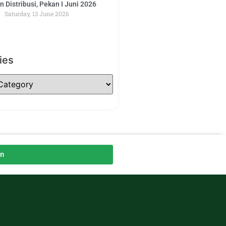
 Distribusi, Pekan I Juni 2026
Saturday, 13 June 2026
ies
an