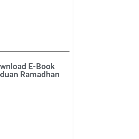
wnload E-Book
duan Ramadhan