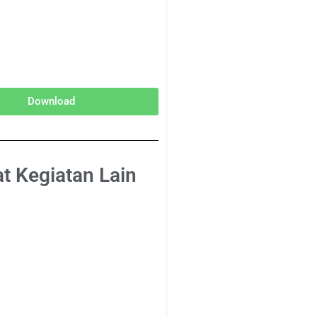
Download
at Kegiatan Lain