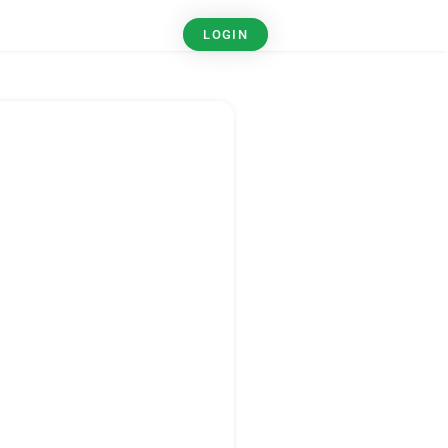
LOGIN