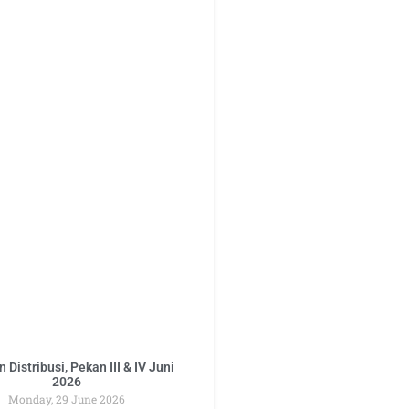
 Distribusi, Pekan III & IV Juni
2026
Monday, 29 June 2026