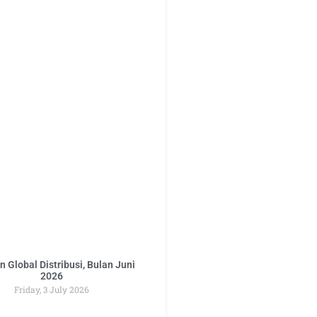
 Global Distribusi, Bulan Juni
2026
Friday, 3 July 2026